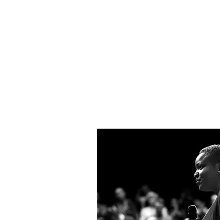
Lobbying & 
CHC is Albany’s only lobbying 
developing and supporting inn
human services policy and prac