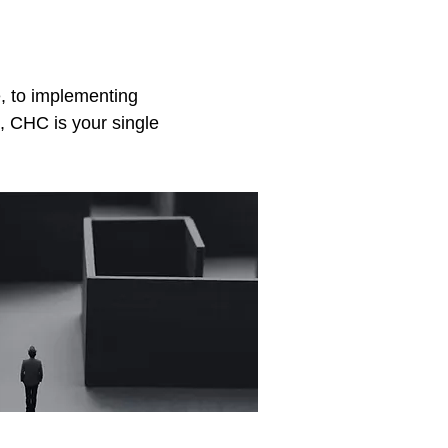
e, to implementing
, CHC is your single
sulting