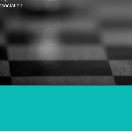
ssociation