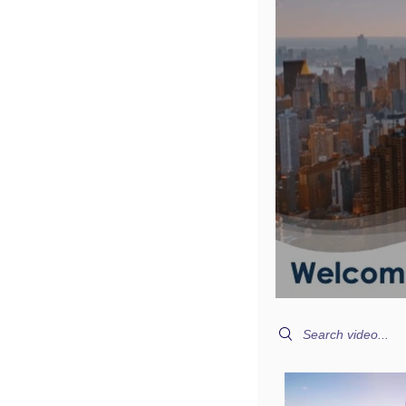
Search videos