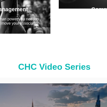
Management
Comm
Crisp, authentic messag
man power you need to
determine the success o
 move your association
campaign...
CHC Video Series