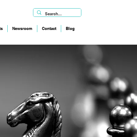
ts
Newsroom
Contact
Blog