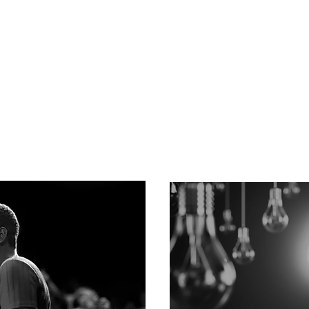
Advocacy
Regulations continually c
rewritten, and funding is
firm solely focused on
to navigate the process.
ovative health care and
tice...