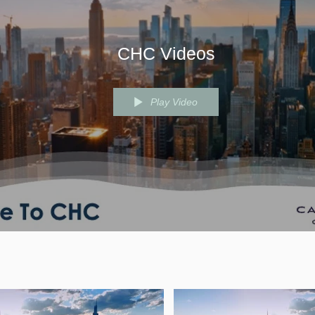
CHC Videos
Play Video