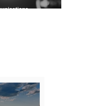
unications
ing and precise audience targeting
f any advocacy or awareness