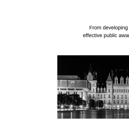
From developing l
effective public aw