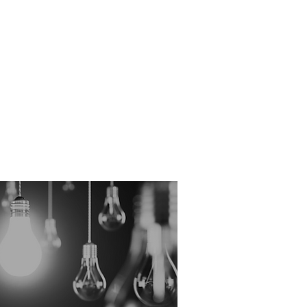
hange, policy is routinely
 available to those who know how