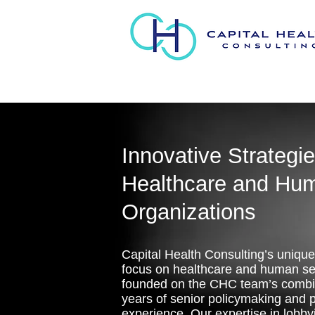
Innovative Strategie
Healthcare and Hu
Organizations
Capital Health Consulting’s unique
focus on healthcare and human ser
founded on the CHC team’s comb
years of senior policymaking and p
experience. Our expertise in lobby