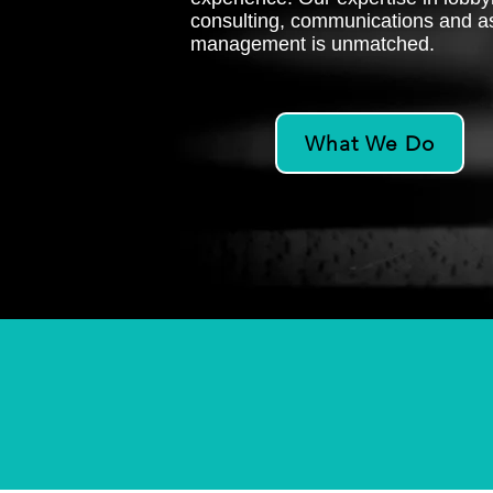
consulting, communications and a
management is unmatched.
What We Do