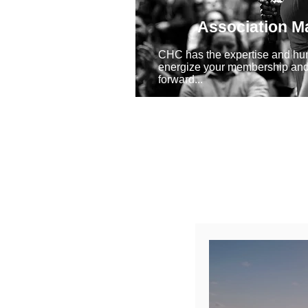
Association 
CHC has the expertise and hu
energize your membership and
forward...