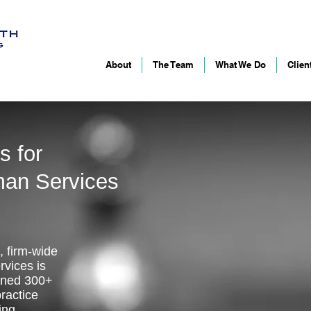
About
The Team
What We Do
Clien
s for
man Services
, firm-wide
vices is
ined 300+
ractice
ing,