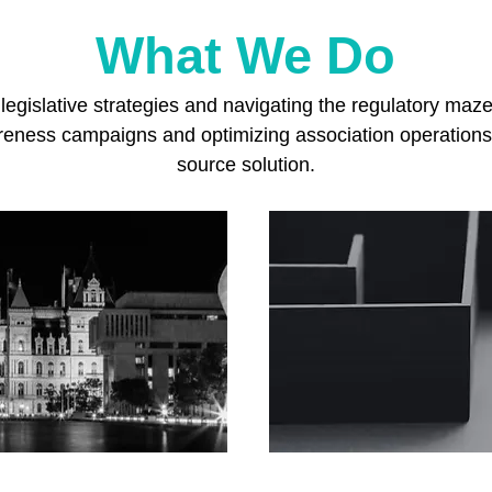
What We Do
egislative strategies and navigating the regulatory maz
areness campaigns and optimizing association operations
source solution.
Con