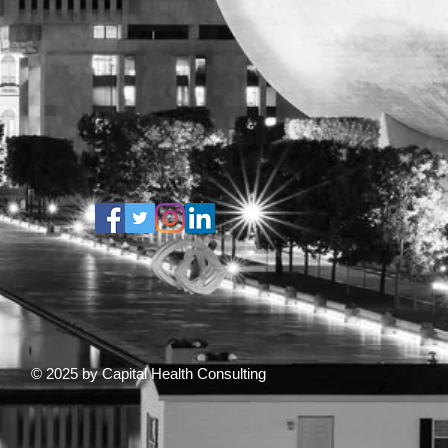
© 2025 by Capital Health Consulting