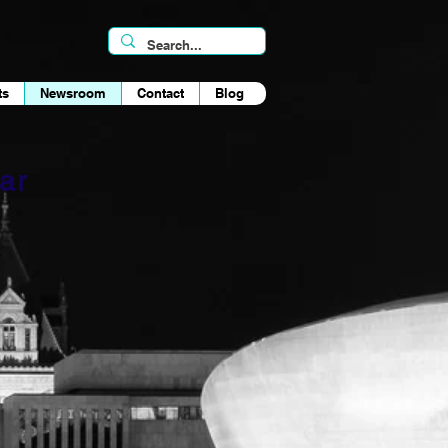
ts
Newsroom
Contact
Blog
nar