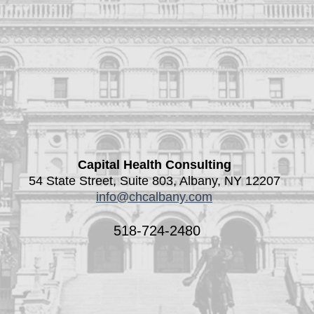
Capital Health Consulting
54 State Street, Suite 803, Albany, NY 12207
info@chcalbany.com
518-724-2480