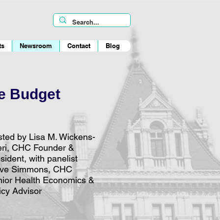
ts
Newsroom
Contact
Blog
ve Budget
ted by Lisa M. Wickens-
eri, CHC Founder &
sident, with panelist
eve Simmons, CHC
ior Health Economics &
icy Advisor