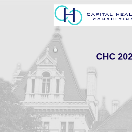
CHC 2021