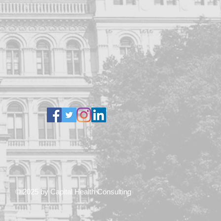
© 2025 by Capital Health Consulting