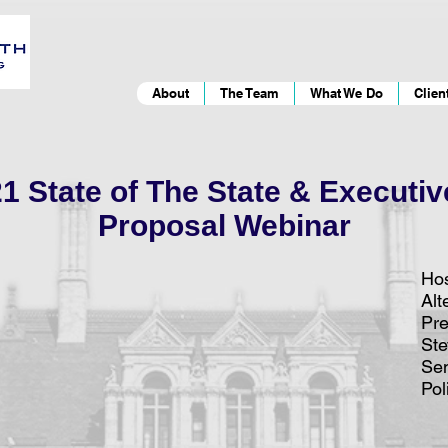
About
The Team
What We Do
Clien
 State of The State & Executi
Proposal Webinar
Hos
Alt
Pre
St
Sen
Pol