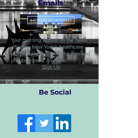
Emails
Your morning update on the news
affecting New York's healthcare
professionals. Sign up for free and
unsubscribe at any time.
Sign Up
Be Social