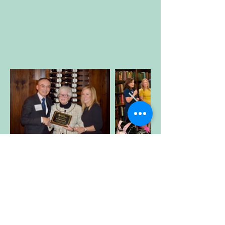
Blog
Posts