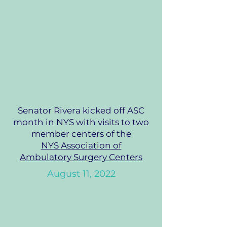
Senator Rivera kicked off ASC
month in NYS with visits to two
member centers of the
NYS
Association
of
Ambulatory
Surgery Centers
August 11,
2022