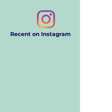
Recent on Instagram