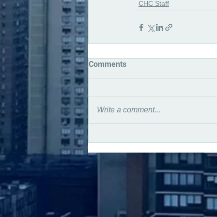
CHC Staff
Comments
Write a comment...