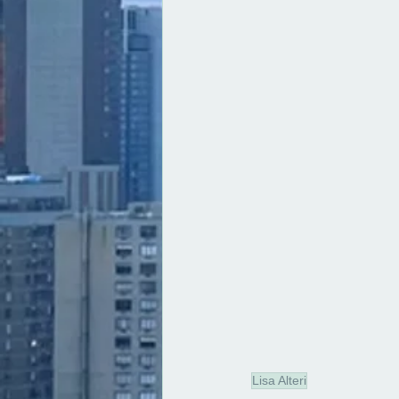
Lisa Alteri