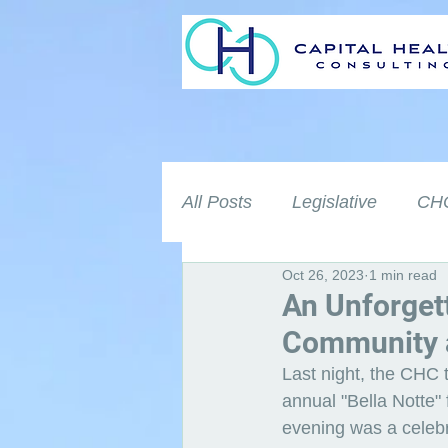
All Posts
Legislative
CHC
Oct 26, 2023
1 min read
An Unforget
Community a
Last night, the CHC t
annual "Bella Notte" 
evening was a celeb