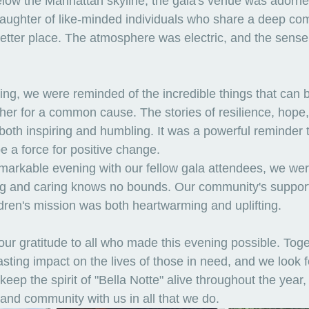
low the Manhattan skyline, the gala's venue was adorned
laughter of like-minded individuals who share a deep co
etter place. The atmosphere was electric, and the sense
ng, we were reminded of the incredible things that can 
r for a common cause. The stories of resilience, hope,
both inspiring and humbling. It was a powerful reminder t
be a force for positive change.
markable evening with our fellow gala attendees, we we
ving and caring knows no bounds. Our community's support
dren's mission was both heartwarming and uplifting.
ur gratitude to all who made this evening possible. Toge
sting impact on the lives of those in need, and we look f
keep the spirit of "Bella Notte" alive throughout the year,
and community with us in all that we do.