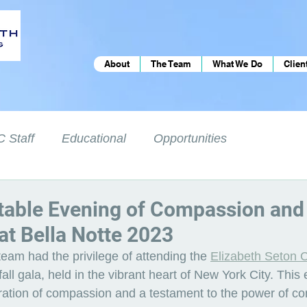
About
The Team
What We Do
Clien
 Staff
Educational
Opportunities
table Evening of Compassion and
t Bella Notte 2023
eam had the privilege of attending the 
Elizabeth Seton C
fall gala, held in the vibrant heart of New York City. This
ration of compassion and a testament to the power of c