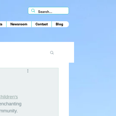
ts
Newsroom
Contact
Blog
hildren's
 enchanting 
ommunity.