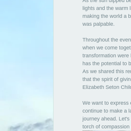
As the sun dipped be
lights and the warm 
making the world a b
was palpable.
Throughout the eveni
when we come togethe
transformation were 
has the potential to 
As we shared this re
that the spirit of gi
Elizabeth Seton Chil
We want to express o
continue to make a la
journey ahead. Let's 
torch of compassion 