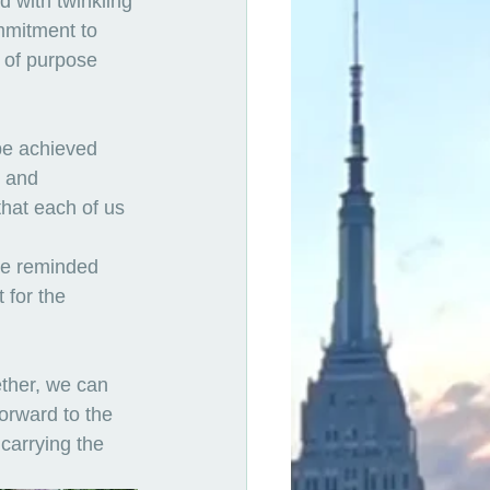
 with twinkling 
mmitment to 
 of purpose 
be achieved 
 and 
hat each of us 
re reminded 
 for the 
ther, we can 
orward to the 
 carrying the 