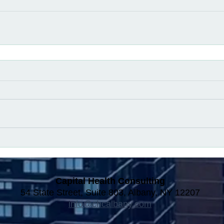
Capital Health Consulting
54 State Street, Suite 803, Albany, NY 12207
info@chcalbany.com