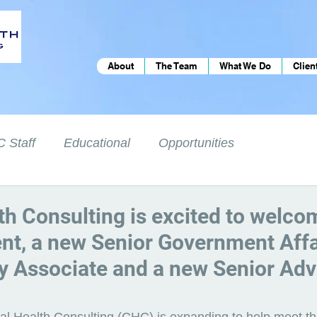
About
The Team
What We Do
Clien
 Staff
Educational
Opportunities
th Consulting is excited to welc
ent, a new Senior Government Affa
y Associate and a new Senior Adv