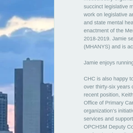
succinct legislative 
work on legislative a
and state mental hea
enactment of the Me
2018-2019. Jamie ser
(MHANYS) and is acti
Jamie enjoys running
CHC is also happy t
over thirty-six year
recent position, Kei
Office of Primary C
organization’s initia
services and support
OPCHSM Deputy Commi