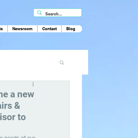
ts
Newsroom
Contact
Blog
ome a new
irs &
isor to