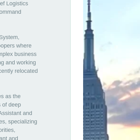
ef Logistics 
 Command 
 System, 
oopers where 
mplex business 
ing and working 
cently relocated 
s as the 
 of deep 
Assistant and 
s, specializing 
rities, 
nant and 