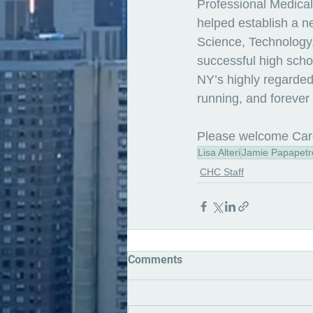
Professional Medical
helped establish a n
Science, Technology
successful high schoo
NY’s highly regarded 
running, and forever 
Please welcome Car
Lisa Alteri
Jamie Papapetr
CHC Staff
Comments