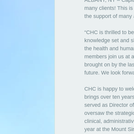
ALBANY, NY – Capita
many clients! This is
the support of many 
“CHC is thrilled to 
knowledge set and ski
the health and human
members join us at a
brought on by the la
future. We look forwa
CHC is happy to we
brings over ten years
served as Director o
oversaw the strategi
clinical, administrat
year at the Mount Sin