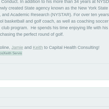
 Conduct. In addition to his more than 34 years at NYS
ewly created State agency known as the New York State O
, and Academic Research (NYSTAR). For over ten years,
l basketball and golf coach, as well as coaching soccer i
club program.  He spends his time enjoying life with his 
chasing the perfect round of golf.
oline
, 
Jamie
 and 
Keith
 to Capital Health Consulting!
os
Keith Servis