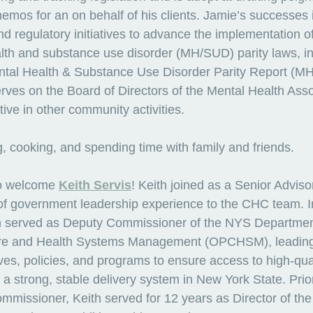
memos for an on behalf of his clients. Jamie’s successes 
nd regulatory initiatives to advance the implementation of
lth and substance use disorder (MH/SUD) parity laws, in
ntal Health & Substance Use Disorder Parity Report (MH
ves on the Board of Directors of the Mental Health Asso
ve in other community activities.
, cooking, and spending time with family and friends.
o welcome 
Keith Servis
! Keith joined as a Senior Adviso
s of government leadership experience to the CHC team. I
th served as Deputy Commissioner of the NYS Department
are and Health Systems Management (OPCHSM), leading
tives, policies, and programs to ensure access to high-qua
 a strong, stable delivery system in New York State. Pri
ssioner, Keith served for 12 years as Director of the 