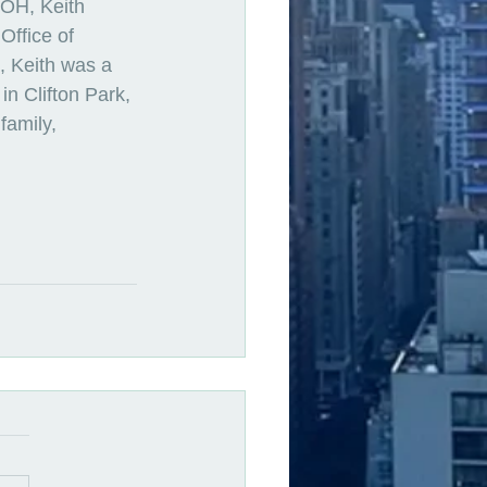
DOH, Keith 
ffice of 
 Keith was a 
n Clifton Park, 
family, 