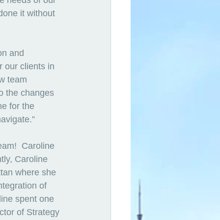
e needs of our 
one it without 
on and 
our clients in 
ew team 
to the changes 
e for the 
avigate.” 
team!  Caroline 
tly, Caroline 
ttan where she 
tegration of 
line spent one 
ctor of Strategy 