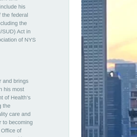
include his 
 the federal 
cluding the 
/SUD) Act in 
ciation of NYS 
r and brings 
n his most 
 of Health’s 
 the 
lity care and 
or to becoming 
Office of 