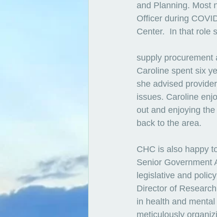
and Planning. Most no
Officer during COVI
Center.  In that rol
supply procurement a
Caroline spent six 
she advised provide
issues. Caroline enj
out and enjoying the 
back to the area.
CHC is also happy t
Senior Government Af
legislative and polic
Director of Research
in health and mental h
meticulously organizi