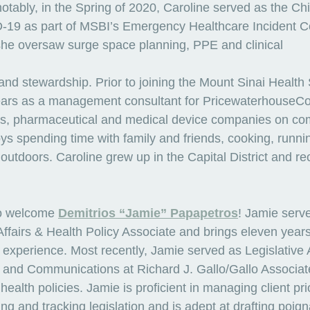
tably, in the Spring of 2020, Caroline served as the Chi
D-19 as part of MSBI’s Emergency Healthcare Incident
e she oversaw surge space planning, PPE and clinical
nd stewardship. Prior to joining the Mount Sinai Health
years as a management consultant for PricewaterhouseC
rs, pharmaceutical and medical device companies on co
oys spending time with family and friends, cooking, runn
outdoors. Caroline grew up in the Capital District and re
o welcome 
Demitrios “Jamie” Papapetros
! Jamie serve
fairs & Health Policy Associate and brings eleven years
y experience. Most recently, Jamie served as Legislative 
 and Communications at Richard J. Gallo/Gallo Associate
ealth policies. Jamie is proficient in managing client prio
ng and tracking legislation and is adept at drafting poig