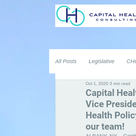
All Posts
Legislative
CHC
Oct 1, 2020
3 min read
Capital Heal
Vice Presid
Health Polic
our team!