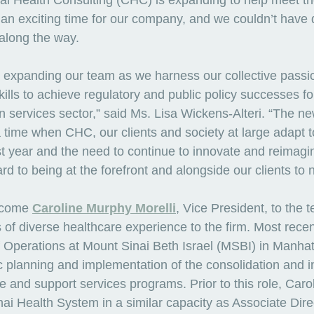
l Health Consulting (CHC) is expanding to help meet th
 an exciting time for our company, and we couldn’t have d
along the way. 
be expanding our team as we harness our collective passi
lls to achieve regulatory and public policy successes for 
 services sector,” said Ms. Lisa Wickens-Alteri. “The n
 time when CHC, our clients and society at large adapt 
st year and the need to continue to innovate and reimagin
rd to being at the forefront and alongside our clients to n
lcome 
Caroline Murphy Morelli
, Vice President, to the 
 of diverse healthcare experience to the firm. Most recen
f Operations at Mount Sinai Beth Israel (MSBI) in Manha
c planning and implementation of the consolidation and in
ive and support services programs. Prior to this role, Caro
ai Health System in a similar capacity as Associate Dire