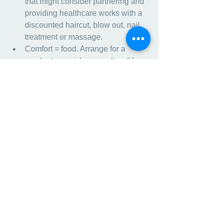
that might consider partnering and 
providing healthcare works with a 
discounted haircut, blow out, nail 
treatment or massage.
Comfort = food. Arrange for a 
vendor to provide a new ‘treat’ for 
staff and change it up. New 
flavored coffee machine in the 
facility for a specific amount of time 
(it is free, you only pay for the 
product used) or Thankful 
Thursdays with Bagels.
Spend a few minutes writing a 
personalized “thank you” note to 
your employees.
Host an Employee Support Group 
led by Social Work or through your 
facility Health Plan. Telehealth has 
become more flexible, connect 