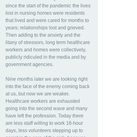
since the start of the pandemic the lives 
lost in nursing homes were residents 
that lived and were cared for months to 
years; relationships lost and grieved. 
Then adding to the anxiety and the 
litany of stressors, long term healthcare 
workers and homes were collectively, 
publicly ridiculed in the media and by 
government agencies.
Nine months later we are looking right 
into the face of the enemy coming back 
at us, but now we are weaker. 
Healthcare workers are exhausted 
going into the second wave and many 
have left the profession. Today there 
are less staff willing to work 16-hour 
days, less volunteers stepping up to 