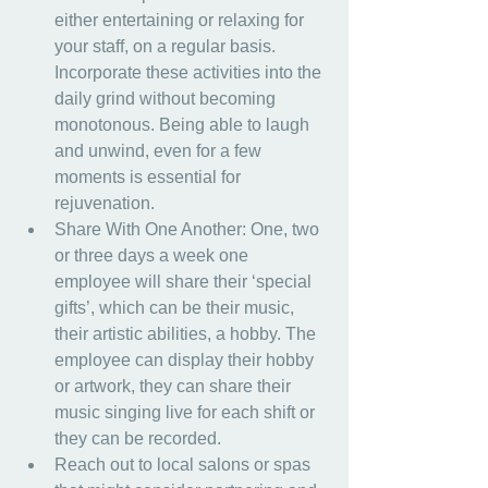
either entertaining or relaxing for 
your staff, on a regular basis. 
Incorporate these activities into the 
daily grind without becoming 
monotonous. Being able to laugh 
and unwind, even for a few 
moments is essential for 
rejuvenation.
Share With One Another: One, two 
or three days a week one 
employee will share their ‘special 
gifts’, which can be their music, 
their artistic abilities, a hobby. The 
employee can display their hobby 
or artwork, they can share their 
music singing live for each shift or 
they can be recorded.
Reach out to local salons or spas 