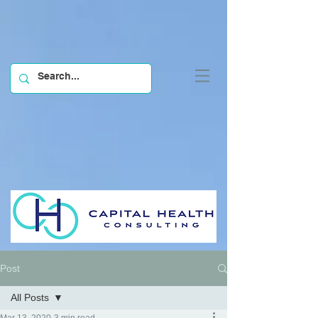
Post
All Posts