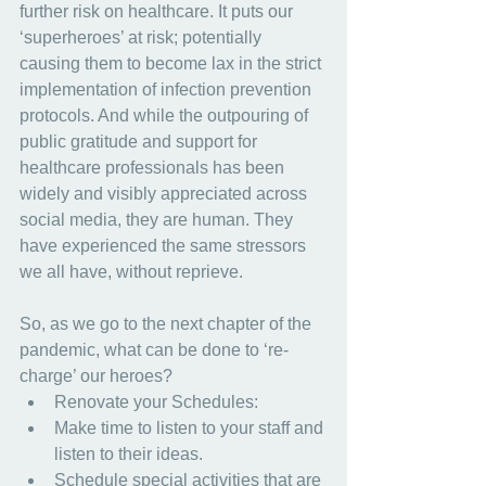
further risk on healthcare. It puts our 
‘superheroes’ at risk; potentially 
causing them to become lax in the strict 
implementation of infection prevention 
protocols. And while the outpouring of 
public gratitude and support for 
healthcare professionals has been 
widely and visibly appreciated across 
social media, they are human. They 
have experienced the same stressors 
we all have, without reprieve.
So, as we go to the next chapter of the 
pandemic, what can be done to ‘re-
charge’ our heroes?
Renovate your Schedules:
Make time to listen to your staff and 
listen to their ideas.
Schedule special activities that are 