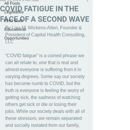
Mar 13, 2020
3 min read
All Posts
COVID FATIGUE IN THE
Legislative
FACE OF A SECOND WAVE
CHC Staff
By Lisa M. Wickens-Alteri, Founder & 
Educational
President of Capital Health Consulting, 
Opportunities
LLC
“COVID fatigue” is a coined phrase we 
can all relate to, one that is real and 
almost everyone is suffering from it in 
varying degrees. Some say our society 
has become numb to COVID, but the 
truth is everyone is feeling the worry of 
getting sick, the sadness of watching 
others get sick or die or losing their 
jobs. While our society deals with all of 
these stressors, we remain separated 
and socially isolated from our family, 