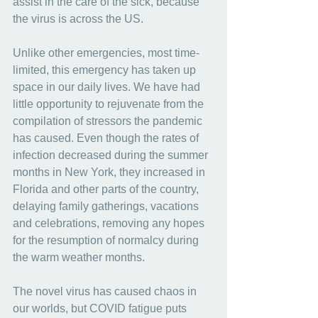
assist in the care of the sick, because 
the virus is across the US.
Unlike other emergencies, most time-
limited, this emergency has taken up 
space in our daily lives. We have had 
little opportunity to rejuvenate from the 
compilation of stressors the pandemic 
has caused. Even though the rates of 
infection decreased during the summer 
months in New York, they increased in 
Florida and other parts of the country, 
delaying family gatherings, vacations 
and celebrations, removing any hopes 
for the resumption of normalcy during 
the warm weather months.
The novel virus has caused chaos in 
our worlds, but COVID fatigue puts 