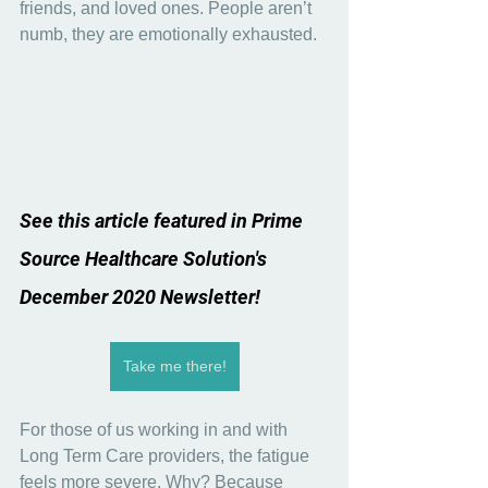
friends, and loved ones. People aren’t 
numb, they are emotionally exhausted.
See this article featured in Prime 
Source Healthcare Solution's 
December 2020 Newsletter!
Take me there!
For those of us working in and with 
Long Term Care providers, the fatigue 
feels more severe. Why? Because 