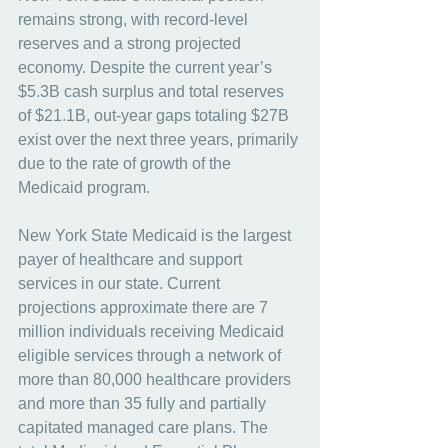
remains strong, with record-level 
reserves and a strong projected 
economy. Despite the current year’s 
$5.3B cash surplus and total reserves 
of $21.1B, out-year gaps totaling $27B 
exist over the next three years, primarily 
due to the rate of growth of the 
Medicaid program.
New York State Medicaid is the largest 
payer of healthcare and support 
services in our state. Current 
projections approximate there are 7 
million individuals receiving Medicaid 
eligible services through a network of 
more than 80,000 healthcare providers 
and more than 35 fully and partially 
capitated managed care plans. The 