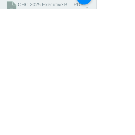
CHC 2025 Executive Budget Report
.PDF
Download PDF • 814KB
Comments
Write a comment...