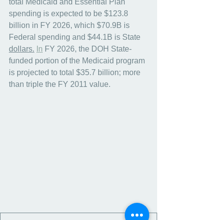
total Medicaid and Essential Plan 
spending is expected to be $123.8 
billion in FY 2026, which $70.9B is 
Federal spending and $44.1B is State 
dollars.
In
 FY 2026, the DOH State-
funded portion of the Medicaid program 
is projected to total $35.7 billion; more 
than triple the FY 2011 value.