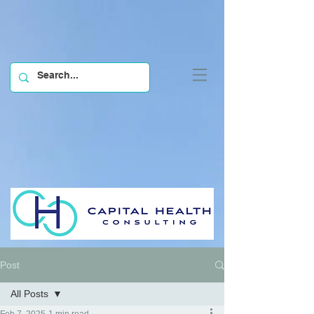
Post
All Posts