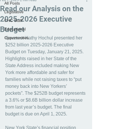
Feb 7, 2025
1 min read
All Posts
Read our Analysis on the
Legislative
2025-2026 Executive
CHC Staff
Budget
Educational
Opportunities
Governor Kathy Hochul presented her 
$252 billion 2025-2026 Executive 
Budget on Tuesday, January 21, 2025. 
Highlights raised in her State of the 
State Address included making New 
York more affordable and safer for 
families while not raising taxes to “put 
money back into New Yorkers’ 
pockets”. The $252B budget represents 
a 3.6% or $8.6B billion dollar increase 
from last year’s budget. The final 
budget is due on April 1, 2025. 
New York State’s financial position 