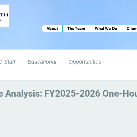
About
The Team
What We Do
Clien
 Staff
Educational
Opportunities
e Analysis: FY2025-2026 One-Hou