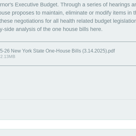
nor's Executive Budget. Through a series of hearings a
ouse proposes to maintain, eliminate or modify items in 
ese negotiations for all health related budget legislation
-side analysis of the one house bills here. 
5-26 New York State One-House Bills (3.14.2025)
.pdf
 2.13MB