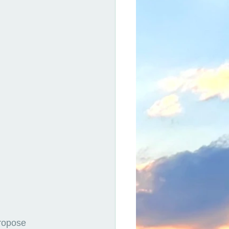
ropose 