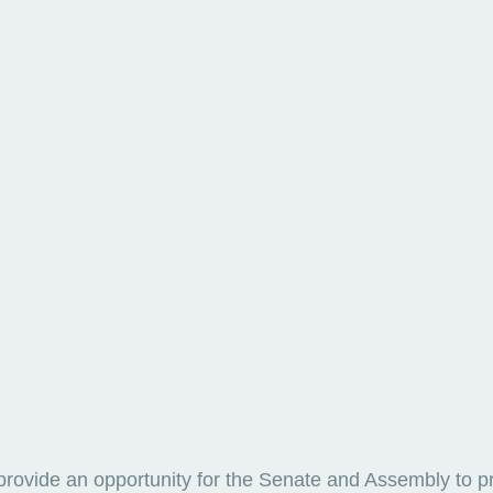
provide an opportunity for the Senate and Assembly to p