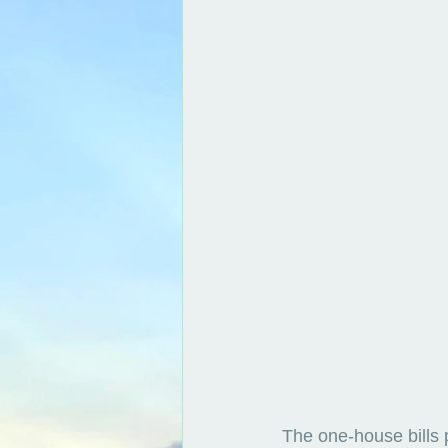
The one-house bills 