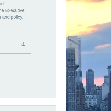
nd 
the Executive 
 and policy. 