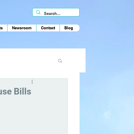
ts
Newsroom
Contact
Blog
se Bills