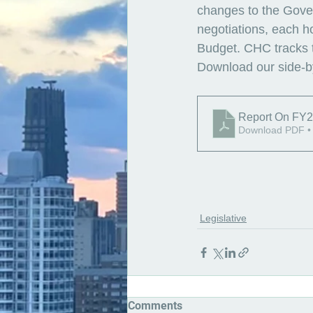
changes to the Gover
negotiations, each h
Budget. CHC tracks th
Download our side-by
Report On FY2
Download PDF •
Legislative
Comments