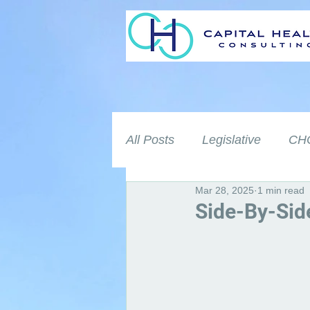
All Posts
Legislative
CHC
Mar 28, 2025
1 min read
Side-By-Sid